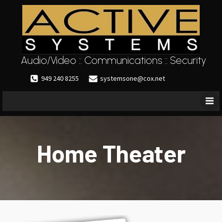
Audio/Video :: Communications :: Security
949 240 8255
systemsone@cox.net
Home Theater