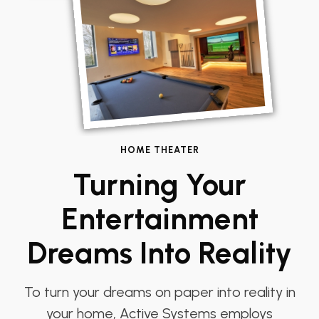
HOME THEATER
Turning Your
Entertainment
Dreams Into Reality
To turn your dreams on paper into reality in
your home, Active Systems employs