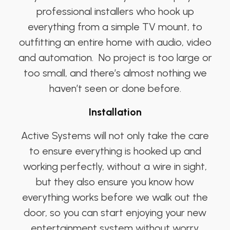
professional installers who hook up
everything from a simple TV mount, to
outfitting an entire home with audio, video
and automation. No project is too large or
too small, and there’s almost nothing we
haven’t seen or done before.
Installation
Active Systems will not only take the care
to ensure everything is hooked up and
working perfectly, without a wire in sight,
but they also ensure you know how
everything works before we walk out the
door, so you can start enjoying your new
entertainment system without worry.