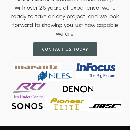
With over 25 years of experience, we’re
ready to take on any project, and we look
forward to showing you just how capable
we are.
CONTACT US TODAY