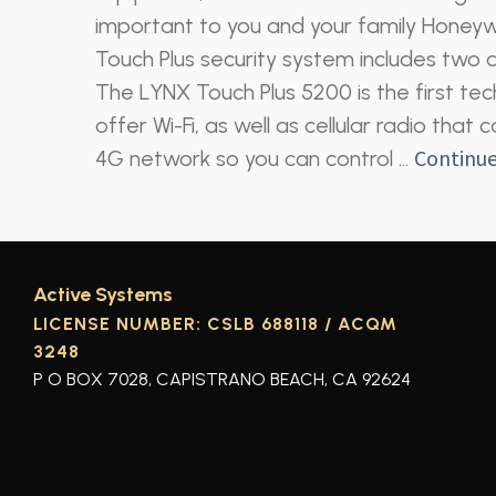
important to you and your family Honeyw
Touch Plus security system includes two al
The LYNX Touch Plus 5200 is the first tech
offer Wi-Fi, as well as cellular radio tha
Continue
4G network so you can control …
Active Systems
LICENSE NUMBER: CSLB 688118 / ACQM
3248
P O BOX 7028, CAPISTRANO BEACH, CA 92624