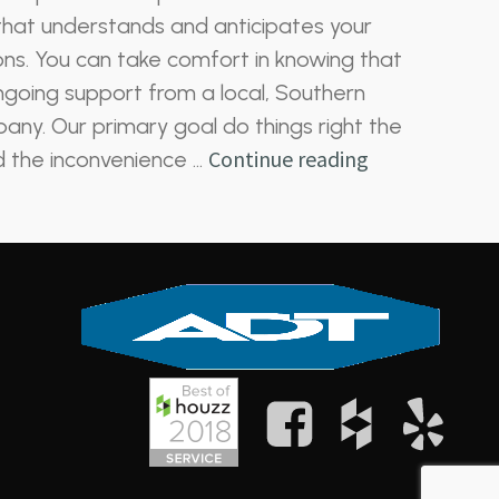
hat understands and anticipates your
ns. You can take comfort in knowing that
going support from a local, Southern
any. Our primary goal do things right the
Continue reading
id the inconvenience …