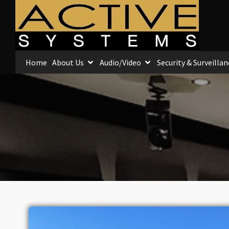
Home
About Us
Audio/Video
Security & Surveillan