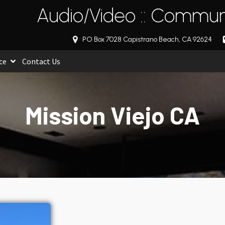
Audio/Video :: Communi
PO Box 7028 Capistrano Beach, CA 92624
ce
Contact Us
Mission Viejo CA