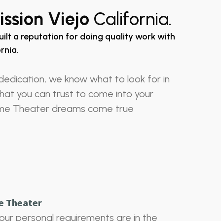
ssion Viejo
California.
uilt a reputation for doing quality work with
rnia.
dedication, we know what to look for in
 that you can trust to come into your
me Theater dreams come true
e Theater
our personal requirements are in the