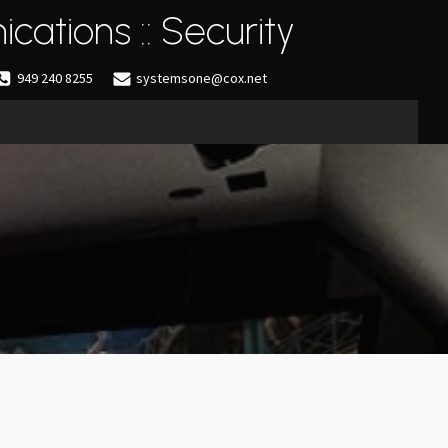
cations :: Security
949 240 8255
systemsone@cox.net