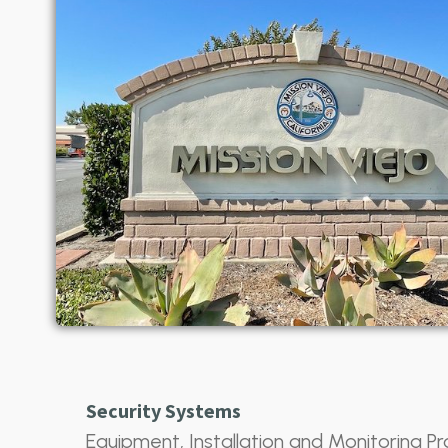
Security Systems
Equipment, Installation and Monitoring Pr