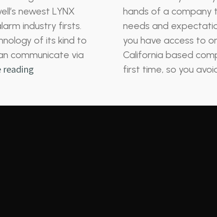
ell’s newest LYNX
hands of a company t
arm industry firsts.
needs and expectatio
nology of its kind to
you have access to on
t can communicate via
California based comp
 reading
first time, so you avo