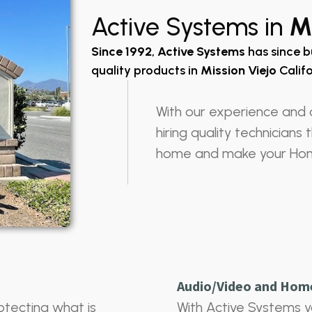
Active Systems in
Mi
Since 1992
,
Active Systems
has since b
quality products in
Mission Viejo
Califo
With our experience and 
hiring quality technicians
home and make your Ho
Audio/Video and Hom
otecting what is
With Active Systems y