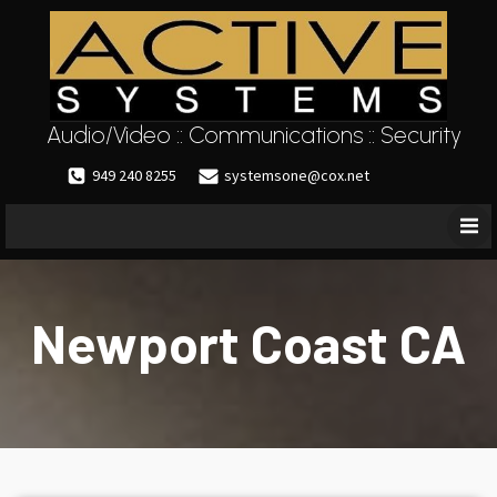
Audio/Video :: Communications :: Security
949 240 8255
systemsone@cox.net
Newport Coast CA