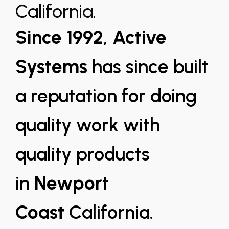
California.
Since 1992
,
Active
Systems
has since built
a reputation for doing
quality work with
quality products
in
Newport
Coast
California.